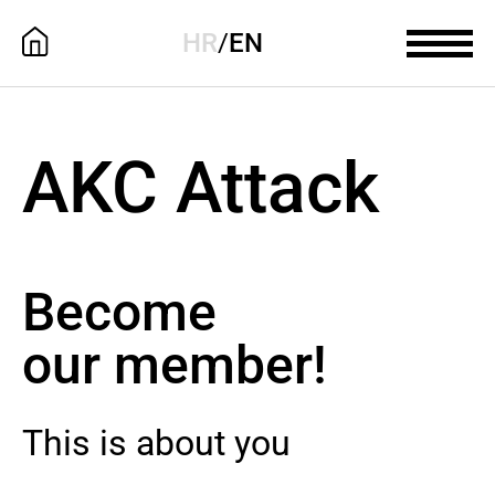
HR
/
EN
AKC Attack
Become
our member!
This is about you