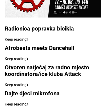
Radionica popravka bicikla
Keep reading
Afrobeats meets Dancehall
Keep reading
Otvoren natječaj za radno mjesto
koordinatora/ice kluba Attack
Keep reading
Dajte djeci mikrofona
Keep reading