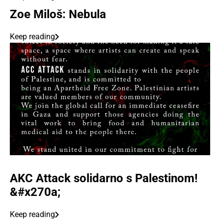
Zoe Miloš: Nebula
Keep reading
AKC Attack solidarno s Palestinom!
&#x270a;
Keep reading