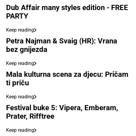
Dub Affair many styles edition - FREE
PARTY
Keep reading
Petra Najman & Svaig (HR): Vrana
bez gnijezda
Keep reading
Mala kulturna scena za djecu: Pričam
ti priču
Keep reading
Festival buke 5: Vipera, Emberam,
Prater, Rifftree
Keep reading