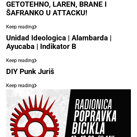
GETOTEHNO, LAREN, BRANE I
ŠAFRANKO U ATTACKU!
Keep reading
Unidad Ideologica | Alambarda |
Ayucaba | Indikator B
Keep reading
DIY Punk Juriš
Keep reading