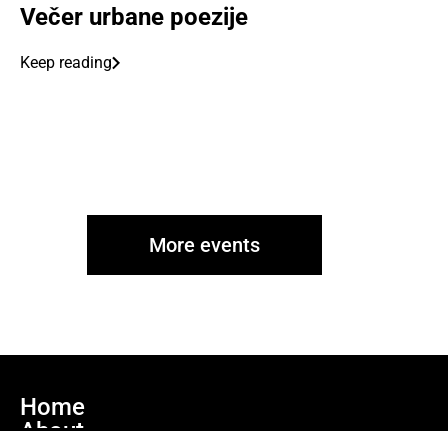
Večer urbane poezije
Keep reading
More events
Home
About