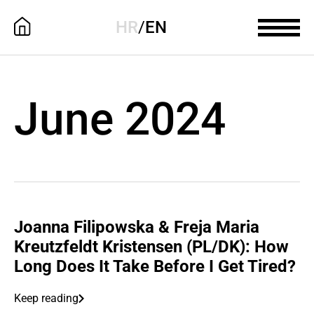
HR
/
EN
June 2024
Joanna Filipowska & Freja Maria
Kreutzfeldt Kristensen (PL/DK): How
Long Does It Take Before I Get Tired?
Keep reading