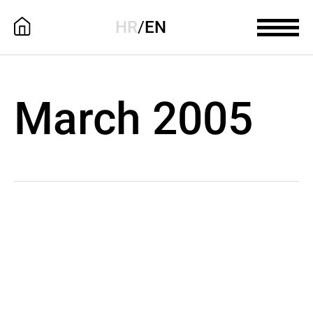
HR
/
EN
March 2005