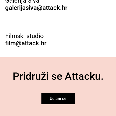
Galerija Siva
galerijasiva@attack.hr
Filmski studio
film@attack.hr
Pridruži se Attacku.
Učlani se