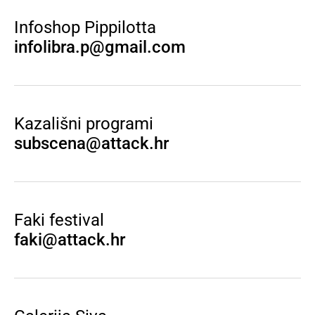
Infoshop Pippilotta
infolibra.p@gmail.com
Kazališni programi
subscena@attack.hr
Faki festival
faki@attack.hr