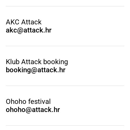
AKC Attack
akc@attack.hr
Klub Attack booking
booking@attack.hr
Ohoho festival
ohoho@attack.hr