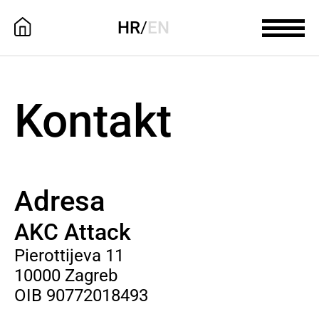
HR
/
EN
Kontakt
Adresa
AKC Attack
Pierottijeva 11
10000 Zagreb
OIB 90772018493