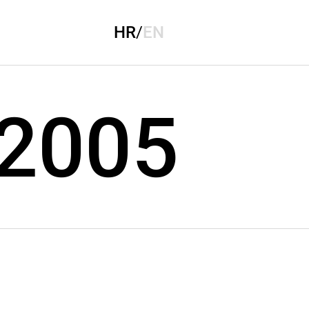
HR
/
EN
 2005