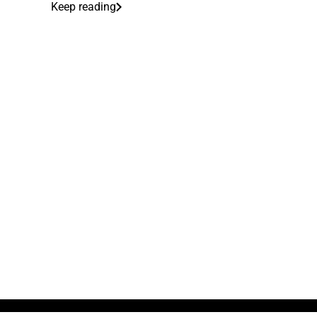
Keep reading