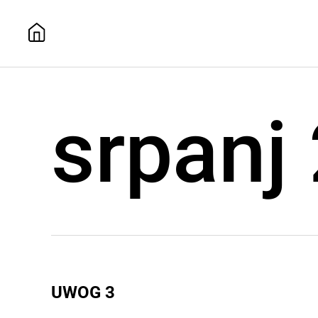
srpanj
UWOG 3