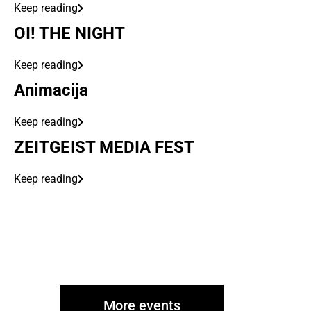
Keep reading
OI! THE NIGHT
Keep reading
Animacija
Keep reading
ZEITGEIST MEDIA FEST
Keep reading
More events