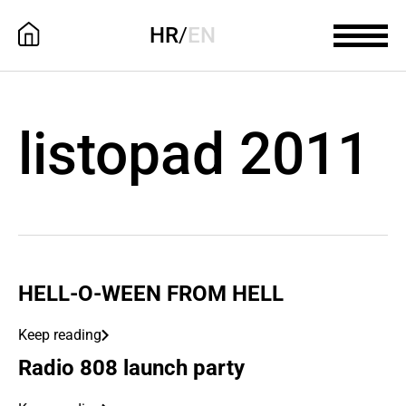
HR
/
EN
listopad 2011
HELL-O-WEEN FROM HELL
Keep reading
Radio 808 launch party