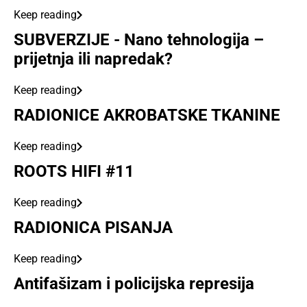
Keep reading
SUBVERZIJE - Nano tehnologija –
prijetnja ili napredak?
Keep reading
RADIONICE AKROBATSKE TKANINE
Keep reading
ROOTS HIFI #11
Keep reading
RADIONICA PISANJA
Keep reading
Antifašizam i policijska represija