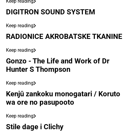
Keep reading
DIGITRON SOUND SYSTEM
Keep reading
RADIONICE AKROBATSKE TKANINE
Keep reading
Gonzo - The Life and Work of Dr
Hunter S Thompson
Keep reading
Kenjû zankoku monogatari / Koruto
wa ore no pasupooto
Keep reading
Stile dage i Clichy