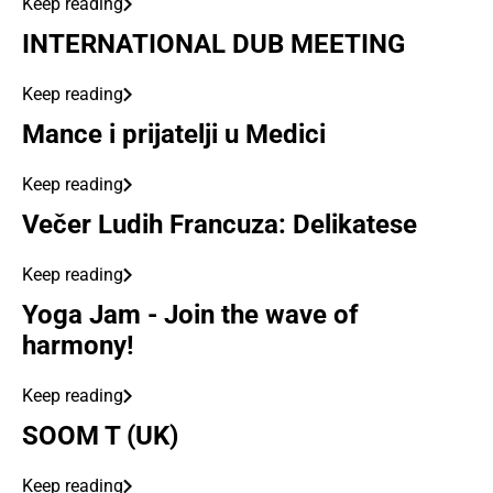
Keep reading
INTERNATIONAL DUB MEETING
Keep reading
Mance i prijatelji u Medici
Keep reading
Večer Ludih Francuza: Delikatese
Keep reading
Yoga Jam - Join the wave of
harmony!
Keep reading
SOOM T (UK)
Keep reading