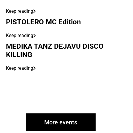
Keep reading
PISTOLERO MC Edition
Keep reading
MEDIKA TANZ DEJAVU DISCO
KILLING
Keep reading
More events