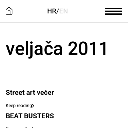
HR
/
EN
veljača 2011
Street art večer
Keep reading
BEAT BUSTERS