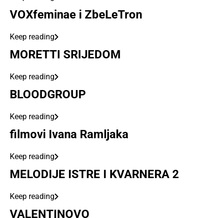
VOXfeminae i ZbeLeTron
Keep reading
MORETTI SRIJEDOM
Keep reading
BLOODGROUP
Keep reading
filmovi Ivana Ramljaka
Keep reading
MELODIJE ISTRE I KVARNERA 2
Keep reading
VALENTINOVO