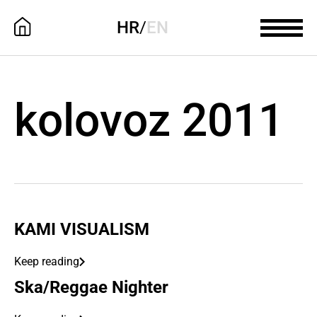
HR
/
EN
kolovoz 2011
KAMI VISUALISM
Keep reading
Ska/Reggae Nighter