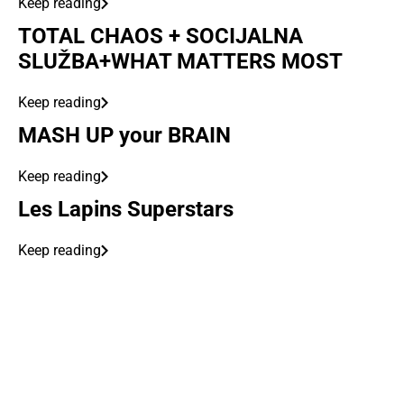
Keep reading
TOTAL CHAOS + SOCIJALNA
SLUŽBA+WHAT MATTERS MOST
Keep reading
MASH UP your BRAIN
Keep reading
Les Lapins Superstars
Keep reading