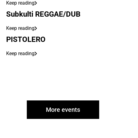
Keep reading
Subkulti REGGAE/DUB
Keep reading
PISTOLERO
Keep reading
More events