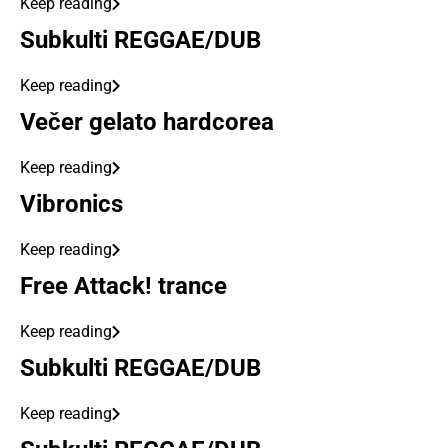
Keep reading
Subkulti REGGAE/DUB
Keep reading
Večer gelato hardcorea
Keep reading
Vibronics
Keep reading
Free Attack! trance
Keep reading
Subkulti REGGAE/DUB
Keep reading