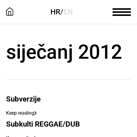
HR
/
EN
siječanj 2012
Subverzije
Keep reading
Subkulti REGGAE/DUB