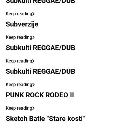
Subkulti REGGAE/DUB
Keep reading
Subverzije
Keep reading
Subkulti REGGAE/DUB
Keep reading
Subkulti REGGAE/DUB
Keep reading
PUNK ROCK RODEO II
Keep reading
Sketch Batle "Stare kosti"