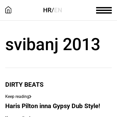
HR
/
EN
svibanj 2013
DIRTY BEATS
Keep reading
Haris Pilton inna Gypsy Dub Style!