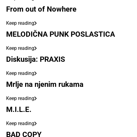
From out of Nowhere
Keep reading
MELODIČNA PUNK POSLASTICA
Keep reading
Diskusija: PRAXIS
Keep reading
Mrlje na njenim rukama
Keep reading
M.I.L.E.
Keep reading
BAD COPY