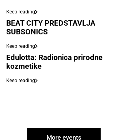
Keep reading
BEAT CITY PREDSTAVLJA
SUBSONICS
Keep reading
Edulotta: Radionica prirodne
kozmetike
Keep reading
More events