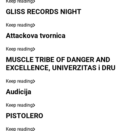
Keep reading
GLISS RECORDS NIGHT
Keep reading
Attackova tvornica
Keep reading
MUSCLE TRIBE OF DANGER AND
EXCELLENCE, UNIVERZITAS i DRU
Keep reading
Audicija
Keep reading
PISTOLERO
Keep reading