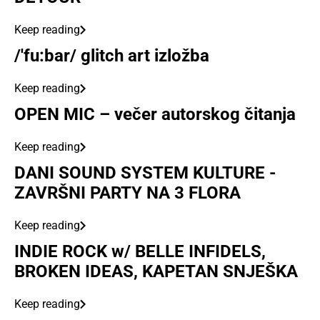
Keep reading
/'fu:bar/ glitch art izložba
Keep reading
OPEN MIC – večer autorskog čitanja
Keep reading
DANI SOUND SYSTEM KULTURE -
ZAVRŠNI PARTY NA 3 FLORA
Keep reading
INDIE ROCK w/ BELLE INFIDELS,
BROKEN IDEAS, KAPETAN SNJEŠKA
Keep reading