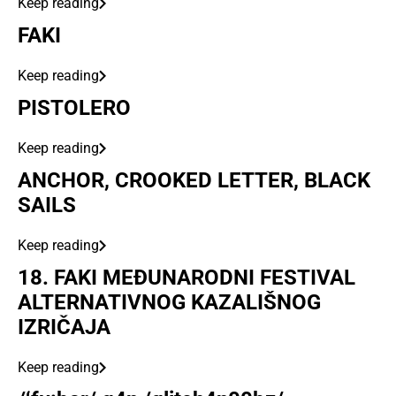
Keep reading
FAKI
Keep reading
PISTOLERO
Keep reading
ANCHOR, CROOKED LETTER, BLACK
SAILS
Keep reading
18. FAKI MEĐUNARODNI FESTIVAL
ALTERNATIVNOG KAZALIŠNOG
IZRIČAJA
Keep reading