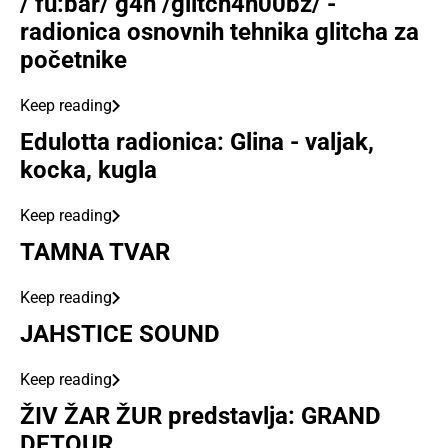
/‘fu:bar/ g4n /glitch4n00bz/ -
radionica osnovnih tehnika glitcha za
početnike
Keep reading
Edulotta radionica: Glina - valjak,
kocka, kugla
Keep reading
TAMNA TVAR
Keep reading
JAHSTICE SOUND
Keep reading
ŽIV ŽAR ŽUR predstavlja: GRAND
DETOUR