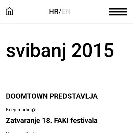
HR
/
EN
svibanj 2015
DOOMTOWN PREDSTAVLJA
Keep reading
Zatvaranje 18. FAKI festivala