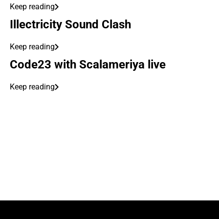
Keep reading
Illectricity Sound Clash
Keep reading
Code23 with Scalameriya live
Keep reading