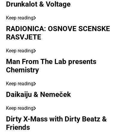
Drunkalot & Voltage
Keep reading
RADIONICA: OSNOVE SCENSKE
RASVJETE
Keep reading
Man From The Lab presents
Chemistry
Keep reading
Daikaiju & Nemeček
Keep reading
Dirty X-Mass with Dirty Beatz &
Friends