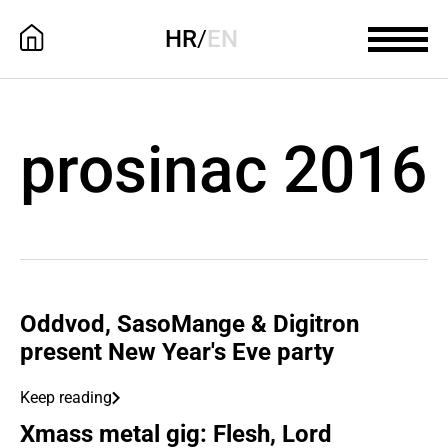
HR
/
EN
prosinac 2016
Oddvod, SasoMange & Digitron
present New Year's Eve party
Keep reading
Xmass metal gig: Flesh, Lord