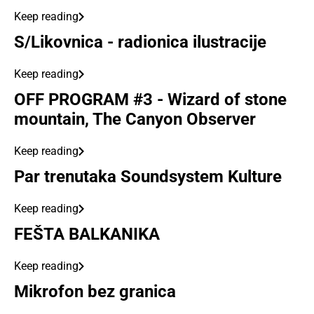
Keep reading
S/Likovnica - radionica ilustracije
Keep reading
OFF PROGRAM #3 - Wizard of stone
mountain, The Canyon Observer
Keep reading
Par trenutaka Soundsystem Kulture
Keep reading
FEŠTA BALKANIKA
Keep reading
Mikrofon bez granica