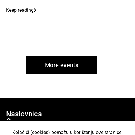
Keep reading
More events
Naslovnica
O nama
Učlani se
Kolačići (cookies) pomažu u korištenju ove stranice.