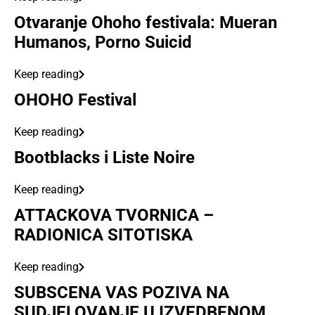
Otvaranje Ohoho festivala: Mueran
Humanos, Porno Suicid
Keep reading
OHOHO Festival
Keep reading
Bootblacks i Liste Noire
Keep reading
ATTACKOVA TVORNICA –
RADIONICA SITOTISKA
Keep reading
SUBSCENA VAS POZIVA NA
SUDJELOVANJE U IZVEDBENOM