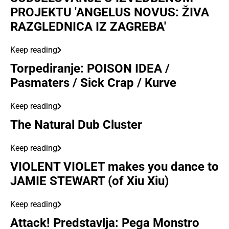
PROJEKTU 'ANGELUS NOVUS: ŽIVA
RAZGLEDNICA IZ ZAGREBA'
Keep reading
Torpediranje: POISON IDEA /
Pasmaters / Sick Crap / Kurve
Keep reading
The Natural Dub Cluster
Keep reading
VIOLENT VIOLET makes you dance to
JAMIE STEWART (of Xiu Xiu)
Keep reading
Attack! Predstavlja: Pega Monstro