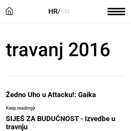
HR
/
EN
travanj 2016
Žedno Uho u Attacku!: Gaika
Keep reading
SIJEŠ ZA BUDUĆNOST - Izvedbe u
travnju