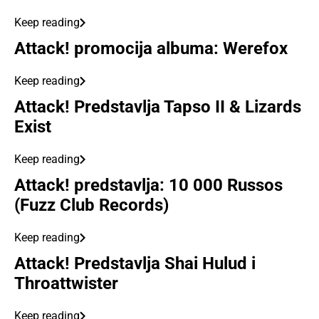
Keep reading
Attack! promocija albuma: Werefox
Keep reading
Attack! Predstavlja Tapso II & Lizards
Exist
Keep reading
Attack! predstavlja: 10 000 Russos
(Fuzz Club Records)
Keep reading
Attack! Predstavlja Shai Hulud i
Throattwister
Keep reading