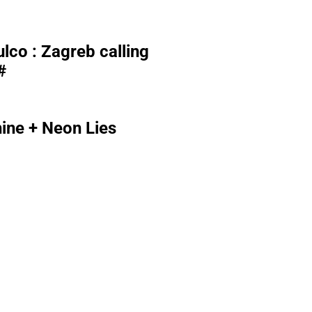
lco : Zagreb calling
#
ne + Neon Lies