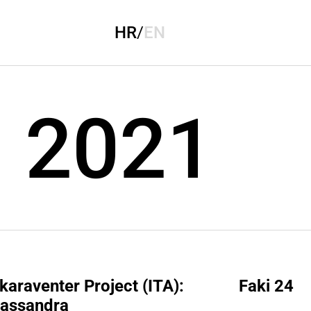
HR
/
EN
j 2021
karaventer Project (ITA):
Faki 24
assandra