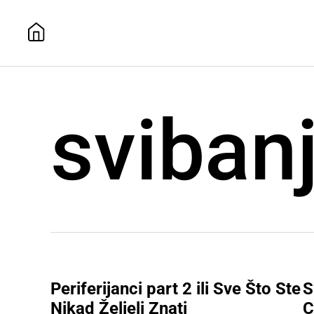
sviban
Periferijanci part 2 ili Sve Što Ste
S
Nikad Željeli Znati
C