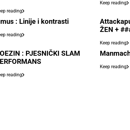
Keep reading
ep reading
mus : Linije i kontrasti
Attackapu
ŽEN + ##
ep reading
Keep reading
OEZIN : PJESNIČKI SLAM
Manmachi
ERFORMANS
Keep reading
ep reading