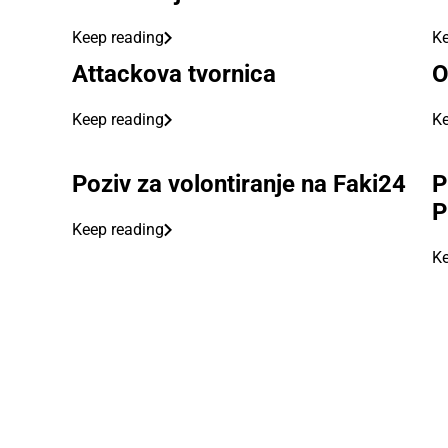
Keep reading
Ke
Attackova tvornica
O
Keep reading
Ke
Poziv za volontiranje na Faki24
P
P
Keep reading
Ke