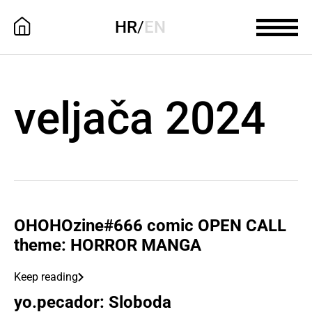
HR
/
EN
veljača 2024
OHOHOzine#666 comic OPEN CALL
theme: HORROR MANGA
Keep reading
yo.pecador: Sloboda