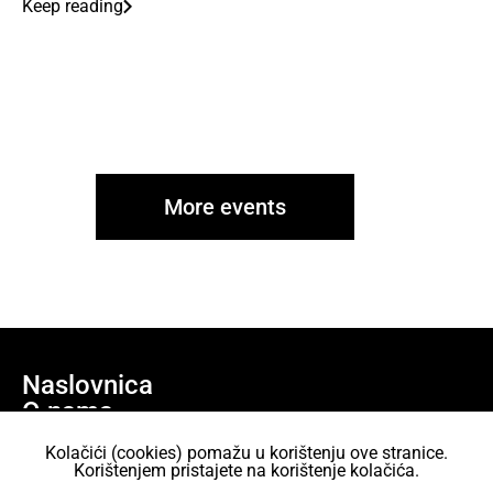
Keep reading
More events
Naslovnica
O nama
Učlani se
Kolačići (cookies) pomažu u korištenju ove stranice.
Projekti
Korištenjem pristajete na korištenje kolačića.