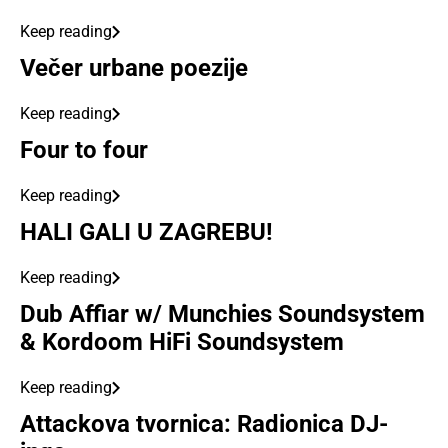
Keep reading
Večer urbane poezije
Keep reading
Four to four
Keep reading
HALI GALI U ZAGREBU!
Keep reading
Dub Affiar w/ Munchies Soundsystem
& Kordoom HiFi Soundsystem
Keep reading
Attackova tvornica: Radionica DJ-