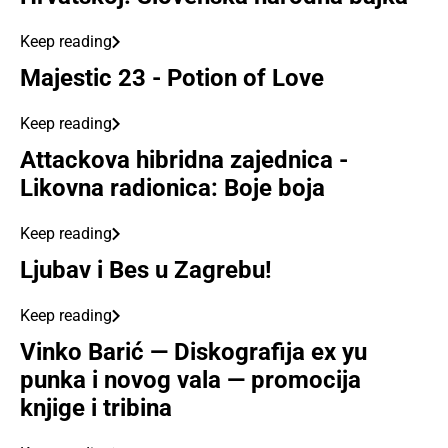
Keep reading
Majestic 23 - Potion of Love
Keep reading
Attackova hibridna zajednica -
Likovna radionica: Boje boja
Keep reading
Ljubav i Bes u Zagrebu!
Keep reading
Vinko Barić — Diskografija ex yu
punka i novog vala — promocija
knjige i tribina