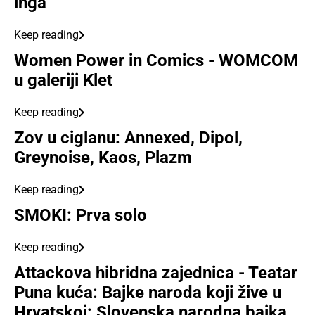
inga
Keep reading
Women Power in Comics - WOMCOM
u galeriji Klet
Keep reading
Zov u ciglanu: Annexed, Dipol,
Greynoise, Kaos, Plazm
Keep reading
SMOKI: Prva solo
Keep reading
Attackova hibridna zajednica - Teatar
Puna kuća: Bajke naroda koji žive u
Hrvatskoj: Slovenska narodna bajka