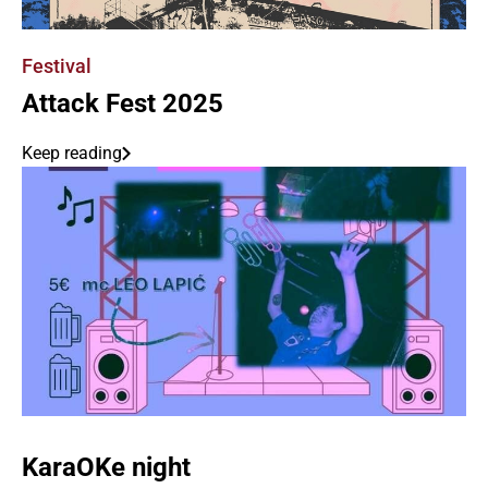
Festival
Attack Fest 2025
Keep reading
KaraOKe night