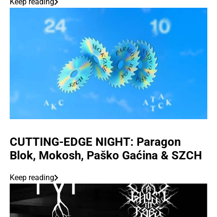
Keep reading
CUTTING-EDGE NIGHT: Paragon
Blok, Mokosh, Paško Gaćina & SZCH
Keep reading