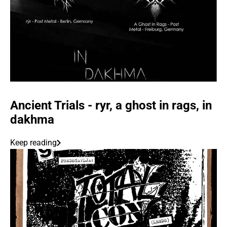
Ancient Trials - ryr, a ghost in rags, in
dakhma
Keep reading