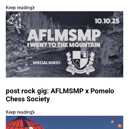
Keep reading
post rock gig: AFLMSMP x Pomelo
Chess Society
Keep reading