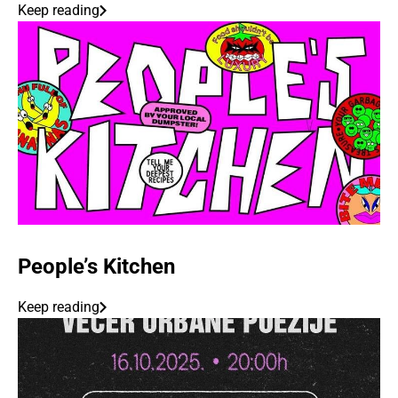
Keep reading
People’s Kitchen
Keep reading