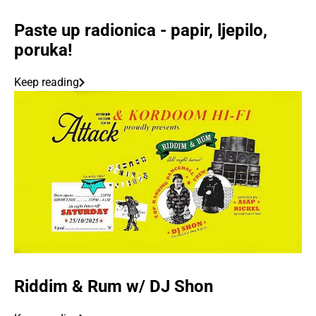
Paste up radionica - papir, ljepilo,
poruka!
Keep reading
Riddim & Rum w/ DJ Shon