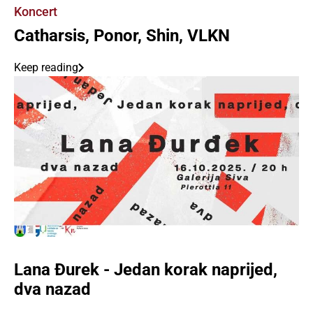
Koncert
Catharsis, Ponor, Shin, VLKN
Keep reading
Lana Đurek - Jedan korak naprijed,
dva nazad