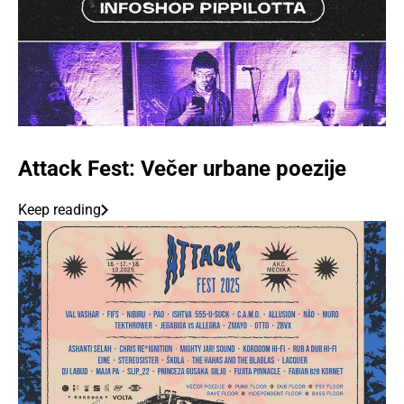
Attack Fest: Večer urbane poezije
Keep reading