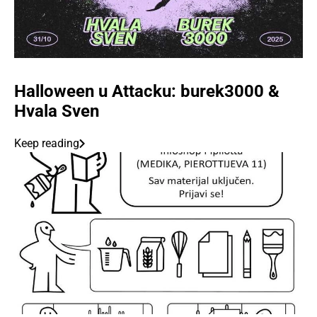
Halloween u Attacku: burek3000 &
Hvala Sven
Keep reading