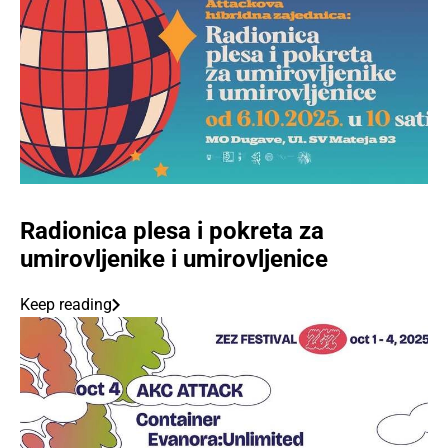
Radionica plesa i pokreta za
umirovljenike i umirovljenice
Keep reading