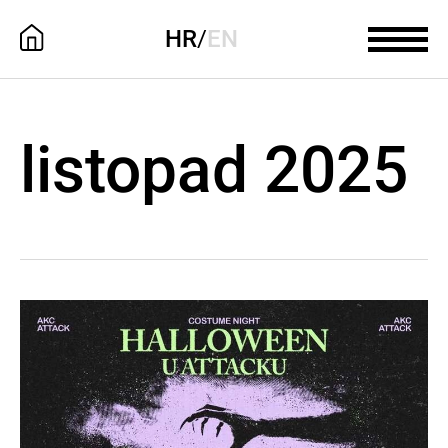
HR
/
EN
listopad 2025