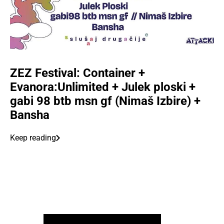
ZEZ Festival: Container +
Evanora:Unlimited + Julek ploski +
gabi 98 btb msn gf (Nimaš Izbire) +
Bansha
Keep reading