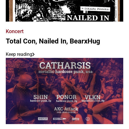
Koncert
Total Con, Nailed In, BearxHug
Keep reading