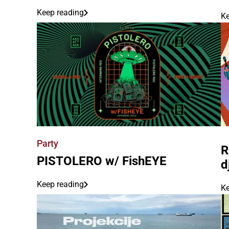
Keep reading
Ke
Party
R
PISTOLERO w/ FishEYE
d
Keep reading
Ke