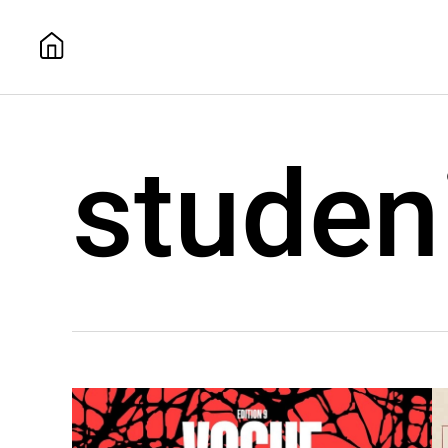
studen