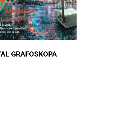
IVAL GRAFOSKOPA