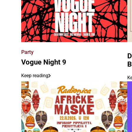
Party
D
Vogue Night 9
B
Keep reading
Ke