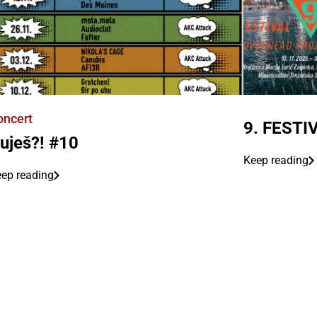
oncert
9. FEST
uješ?! #10
Keep reading
ep reading