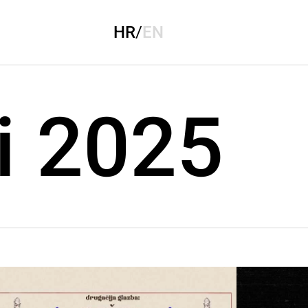
HR
/
EN
i 2025