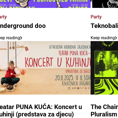
arty
Party
nderground doo
Teknobal
ep reading
Keep reading
eatar PUNA KUĆA: Koncert u
The Chain
uhinji (predstava za djecu)
Pluralism