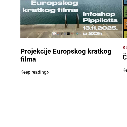
K
Projekcije Europskog kratkog
Č
filma
Ke
Keep reading