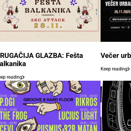
RUGAČIJA GLAZBA: Fešta
Večer urb
alkanika
Keep reading
ep reading