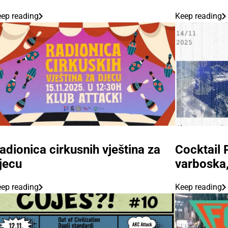
ep reading
Keep reading
adionica cirkusnih vještina za
Cocktail 
jecu
varboska,
ep reading
Keep reading