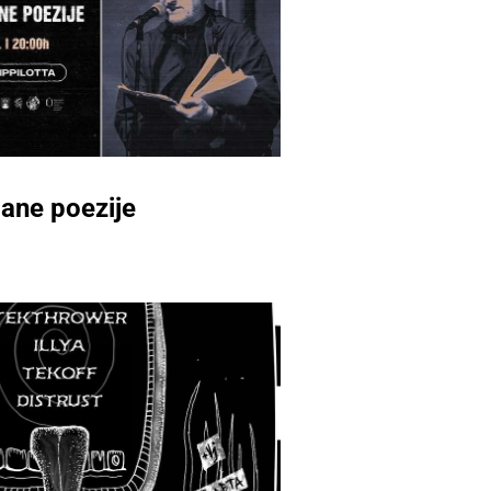
ane poezije