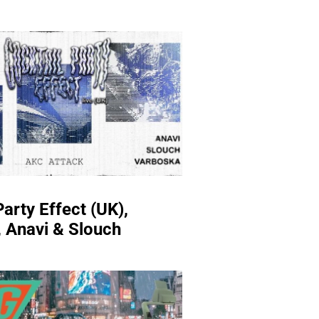
Party Effect (UK),
 Anavi & Slouch