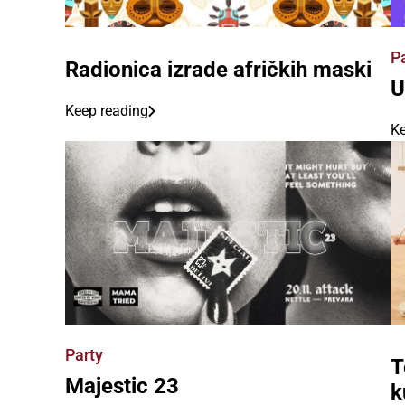
P
Radionica izrade afričkih maski
U
Keep reading
Ke
Party
T
Majestic 23
k