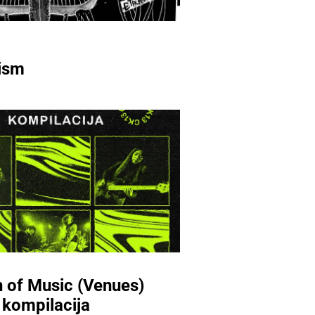
ism
 of Music (Venues)
 kompilacija