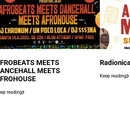
FROBEATS MEETS
Radionica
ANCEHALL MEETS
Keep reading
FROHOUSE
ep reading