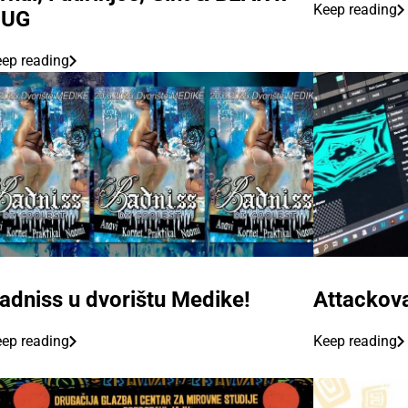
Keep reading
HUG
ep reading
adniss u dvorištu Medike!
Attackova
ep reading
Keep reading