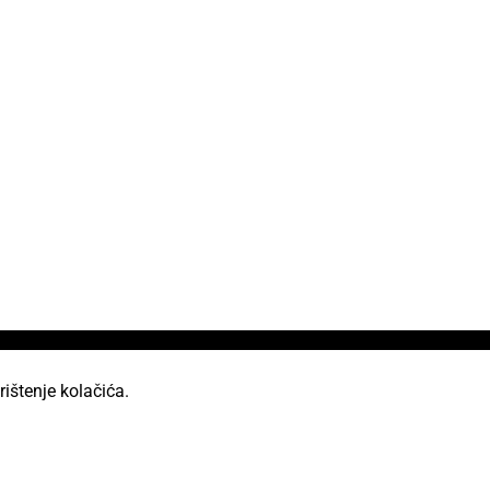
rištenje kolačića.
od licencom Creative Commons Imenovanje 2.5 Hrvatska.