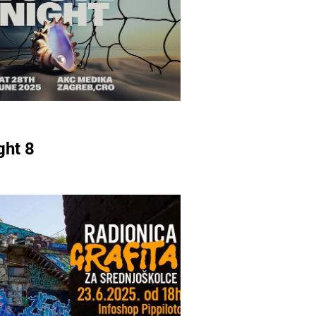
ght 8