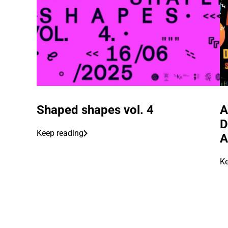
Shaped shapes vol. 4
A
D
Keep reading
A
Ke