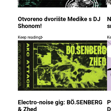
Otvoreno dvorište Medike s DJ
N
Shonom!
s
Keep reading
Ke
Electro-noise gig: BÖ.SENBERG
P
& Zhed
D