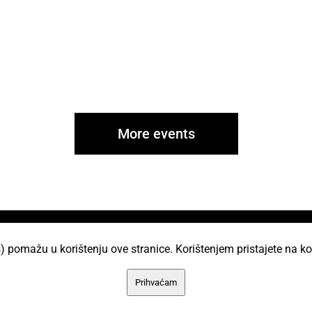
More events
i
) pomažu u korištenju ove stranice. Korištenjem pristajete na ko
AKC Attack Sav sadržaj dan je na korištenje p
Prihvaćam