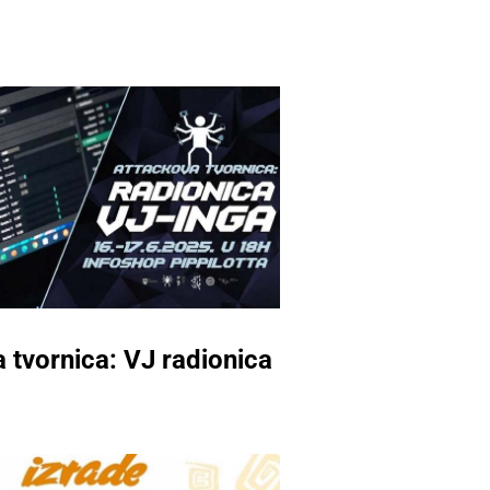
 tvornica: VJ radionica