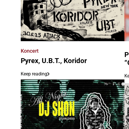
Koncert
P
Pyrex, U.B.T., Koridor
“
Keep reading
Ke