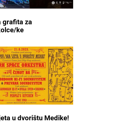
 grafita za
kolce/ke
ljeta u dvorištu Medike!