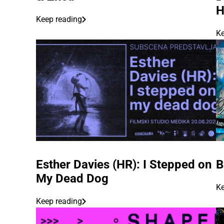
Keep reading
Ke
Esther Davies (HR): I Stepped on
B
My Dead Dog
Ke
Keep reading