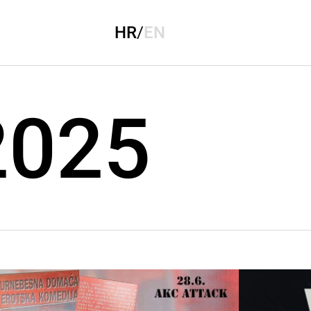
HR
/
EN
 2025