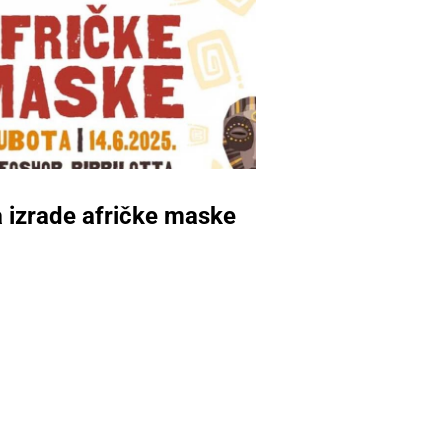
 izrade afričke maske