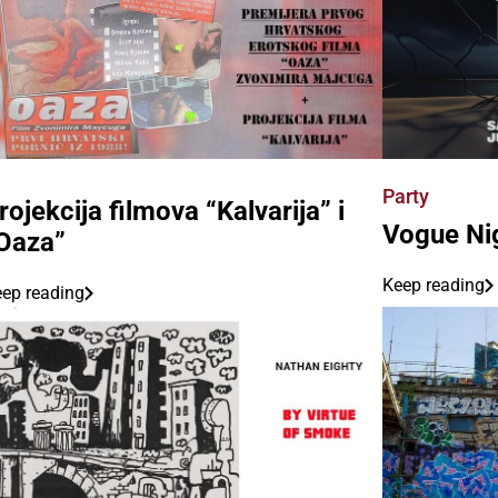
Party
rojekcija filmova “Kalvarija” i
Vogue Ni
Oaza”
Keep reading
ep reading