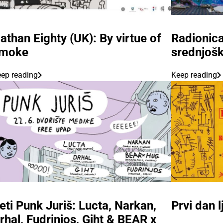
athan Eighty (UK): By virtue of
Radionica
moke
srednjoš
ep reading
Keep reading
eti Punk Juriš: Lucta, Narkan,
Prvi dan 
rhal, Fudrinjos, Giht & BEAR x