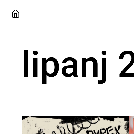
lipanj