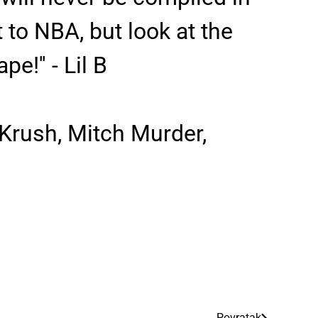
it to NBA, but look at the
!'' - Lil B
 Krush, Mitch Murder,
Povratak