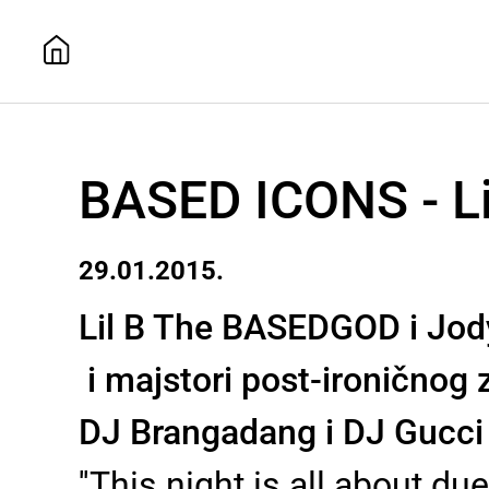
BASED ICONS - Li
29.01.2015.
Lil B The BASEDGOD i Jody 
i majstori post-ironičnog 
DJ Brangadang i DJ Gucci
''This night is all about d