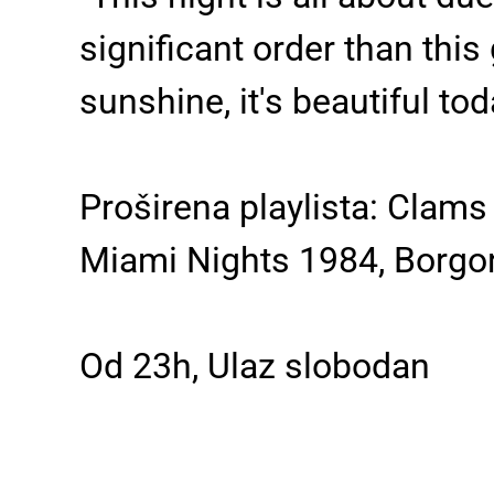
significant order than this 
sunshine, it's beautiful to
Proširena playlista: Clam
Miami Nights 1984, Borgore
Od 23h, Ulaz slobodan