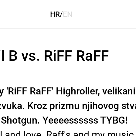
HR
/
EN
l B vs. RiFF RaFF
'RiFF RaFF' Highroller, velikan
zvuka. Kroz prizmu njihovog stv
 Shotgun. Yeeeessssss TYBG!
uel and love. Raff's and my music