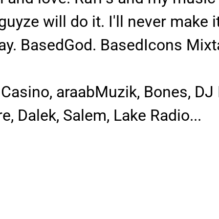
guyze will do it. I'll never make 
day. BasedGod. BasedIcons Mixtape
s Casino, araabMuzik, Bones, DJ
, Dalek, Salem, Lake Radio...