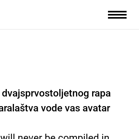
i dvajsprvostoljetnog rapa
aralaštva vode vas avatar
 will never be compiled in