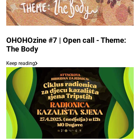
OHOHOzine #7 | Open call - Theme:
The Body
Keep reading