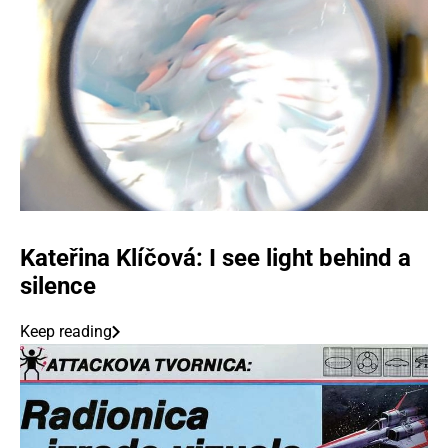
Kateřina Klíčová: I see light behind a
silence
Keep reading