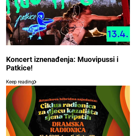
Koncert iznenađenja: Muovipussi i
Patkice!
Keep reading