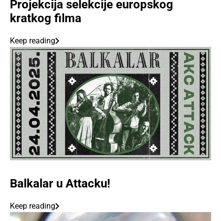
Projekcija selekcije europskog
kratkog filma
Keep reading
Balkalar u Attacku!
Keep reading