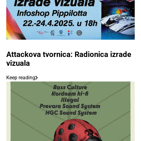
Attackova tvornica: Radionica izrade
vizuala
Keep reading