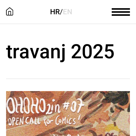
HR
/
EN
travanj 2025