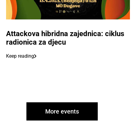
Attackova hibridna zajednica: ciklus
radionica za djecu
Keep reading
More events