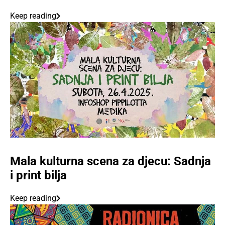
Keep reading
Mala kulturna scena za djecu: Sadnja
i print bilja
Keep reading