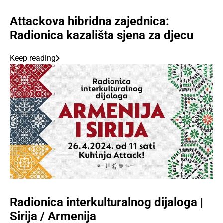
Attackova hibridna zajednica:
Radionica kazališta sjena za djecu
Keep reading
Radionica interkulturalnog dijaloga |
Sirija / Armenija