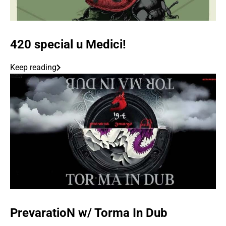
420 special u Medici!
Keep reading
PrevaratioN w/ Torma In Dub