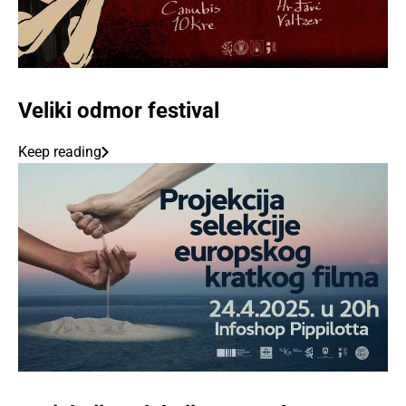
Veliki odmor festival
Keep reading