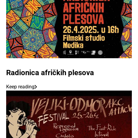
Radionica afričkih plesova
Keep reading