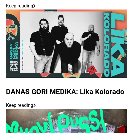
Keep reading
DANAS GORI MEDIKA: Lika Kolorado
Keep reading